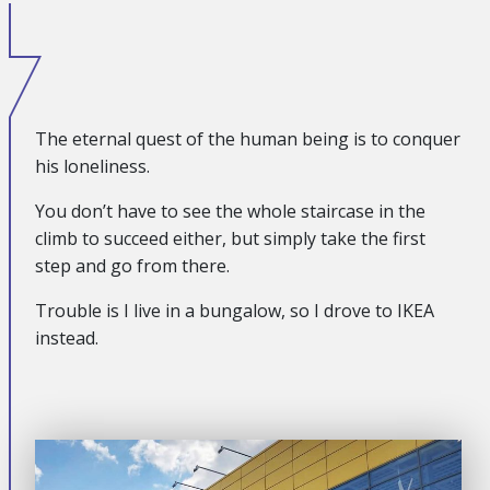
The eternal quest of the human being is to conquer
his loneliness.
You don’t have to see the whole staircase in the
climb to succeed either, but simply take the first
step and go from there.
Trouble is I live in a bungalow, so I drove to IKEA
instead.