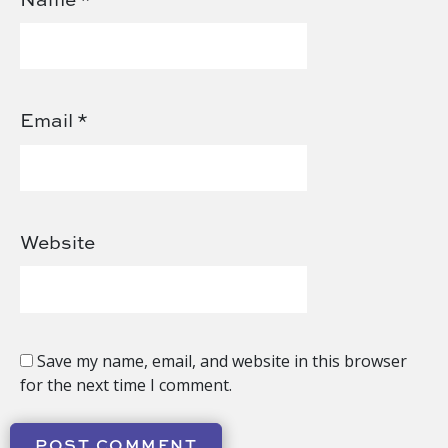
Email
*
Website
Save my name, email, and website in this browser
for the next time I comment.