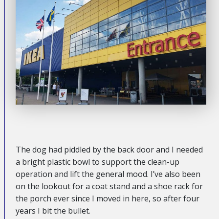
The dog had piddled by the back door and I needed
a bright plastic bowl to support the clean-up
operation and lift the general mood. I’ve also been
on the lookout for a coat stand and a shoe rack for
the porch ever since I moved in here, so after four
years I bit the bullet.