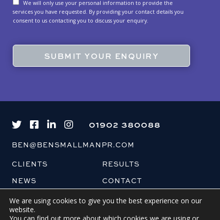
We will only use your personal information to provide the
services you have requested. By providing your contact details you
consent to us contacting you to discuss your enquiry.
01902 380088
BEN@BENSMALLMANPR.COM
CLIENTS
RESULTS
NEWS
CONTACT
BLOG
We are using cookies to give you the best experience on our
website.
You can find out more about which cookies we are using or