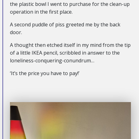
the plastic bowl I went to purchase for the clean-up
operation in the first place.
A second puddle of piss greeted me by the back
door.
A thought then etched itself in my mind from the tip
of a little IKEA pencil, scribbled in answer to the
loneliness-conquering-conundrum…
‘It’s the price you have to pay!’