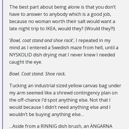
The best part about being alone is that you don’t
have to answer to anybody which is a good job,
because no woman worth their salt would want a
late night trip to IKEA, would they? (Would they?!)
‘
Bowl, coat stand and shoe rack
’, I repeated in my
mind as I entered a Swedish maze from hell, until a
NYSKOLID dish drying mat I never knew I needed
caught the eye.
Bowl. Coat stand. Shoe rack.
Tucking an industrial sized yellow canvas bag under
my arm seemed like a shrewd contingency plan on
the off-chance I’d spot anything else. Not that I
would because I didn’t need anything else and I
wouldn’t be buying anything else…
…Aside from a RINNIG dish brush, an ÄNGARNA