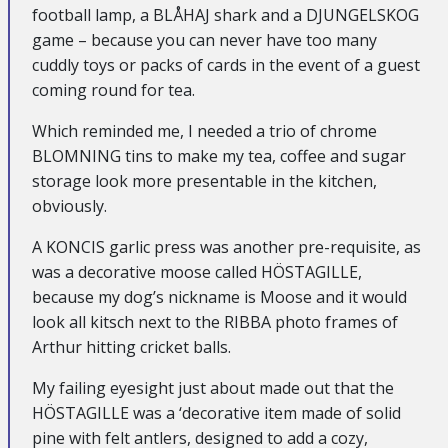
football lamp, a BLÅHAJ shark and a DJUNGELSKOG
game – because you can never have too many
cuddly toys or packs of cards in the event of a guest
coming round for tea.
Which reminded me, I needed a trio of chrome
BLOMNING tins to make my tea, coffee and sugar
storage look more presentable in the kitchen,
obviously.
A KONCIS garlic press was another pre-requisite, as
was a decorative moose called HÖSTAGILLE,
because my dog’s nickname is Moose and it would
look all kitsch next to the RIBBA photo frames of
Arthur hitting cricket balls.
My failing eyesight just about made out that the
HÖSTAGILLE was a ‘decorative item made of solid
pine with felt antlers, designed to add a cozy,