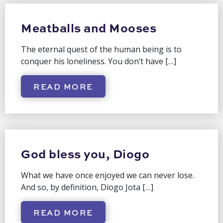
Meatballs and Mooses
The eternal quest of the human being is to
conquer his loneliness. You don’t have […]
READ MORE
God bless you, Diogo
What we have once enjoyed we can never lose.
And so, by definition, Diogo Jota […]
READ MORE