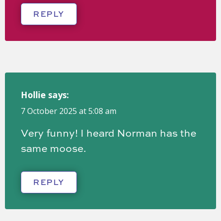
REPLY
Hollie
says:
7 October 2025 at 5:08 am
Very funny! I heard Norman has the
same moose.
REPLY