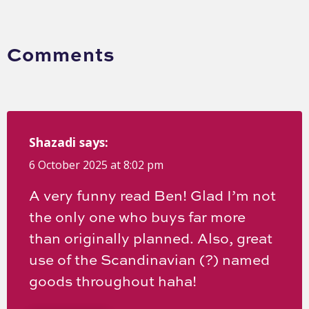
Comments
Shazadi
says:
6 October 2025 at 8:02 pm
A very funny read Ben! Glad I’m not
the only one who buys far more
than originally planned. Also, great
use of the Scandinavian (?) named
goods throughout haha!