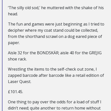
‘The silly old sod,’ he muttered with the shake of his
head.
The fun and games were just beginning as I tried to
decipher where my coat stand could be collected,
from the shorthand scrawl on a dog eared piece of
paper.
Aisle 32 for the BONDSKÄR; aisle 40 for the GREJIG
shoe rack.
Wrestling the items to the self-check out zone, I
zapped barcode after barcode like a retail edition of
Laser Quest.
£101.45.
One thing to pay over the odds for a load of stuff I
didn’t need; quite another to return home without