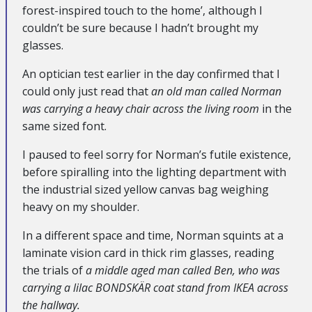
forest-inspired touch to the home’, although I
couldn’t be sure because I hadn’t brought my
glasses.
An optician test earlier in the day confirmed that I
could only just read that
an old man called Norman
was carrying a heavy chair across the living room
in the
same sized font.
I paused to feel sorry for Norman’s futile existence,
before spiralling into the lighting department with
the industrial sized yellow canvas bag weighing
heavy on my shoulder.
In a different space and time, Norman squints at a
laminate vision card in thick rim glasses, reading
the trials of
a middle aged man called Ben, who was
carrying a lilac BONDSKÄR coat stand from IKEA across
the hallway.