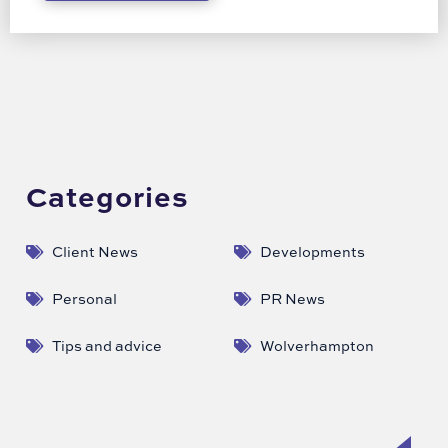
Categories
Client News
Developments
Personal
PR News
Tips and advice
Wolverhampton