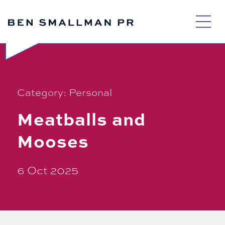
Skip
to
content
Category:
Personal
Meatballs and
Mooses
6 Oct 2025