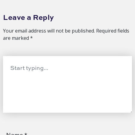
Leave a Reply
Your email address will not be published.
Required fields
are marked
*
Name
*