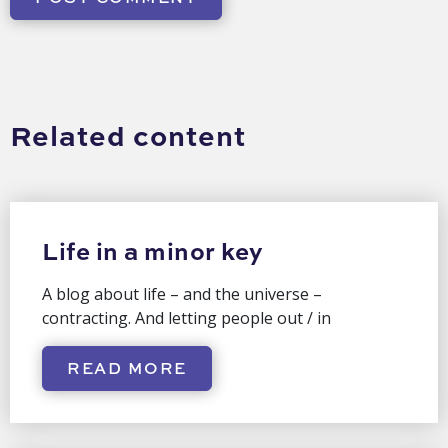
Related content
Life in a minor key
A blog about life – and the universe –
contracting. And letting people out / in
READ MORE