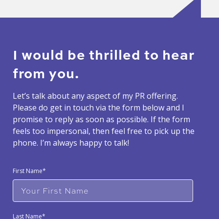
I would be thrilled to hear
from you.
Let’s talk about any aspect of my PR offering.
Please do get in touch via the form below and I
promise to reply as soon as possible. If the form
feels too impersonal, then feel free to pick up the
phone. I’m always happy to talk!
First Name*
Last Name*