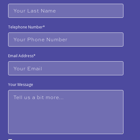
Telephone Number*
Email Address*
Your Message