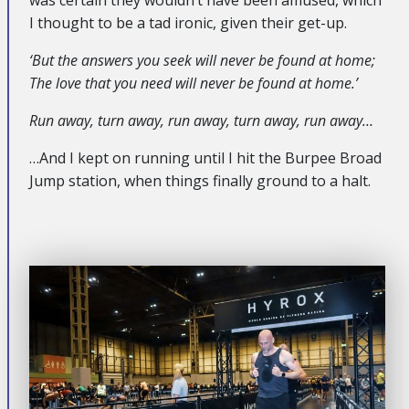
I thought to be a tad ironic, given their get-up.
‘But the answers you seek will never be found at home;
The love that you need will never be found at home.’
Run away, turn away, run away, turn away, run away…
…And I kept on running until I hit the Burpee Broad
Jump station, when things finally ground to a halt.