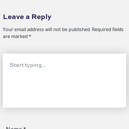
Leave a Reply
Your email address will not be published.
Required fields
are marked
*
Name
*