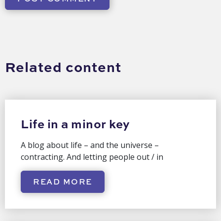
Related content
Life in a minor key
A blog about life – and the universe –
contracting. And letting people out / in
READ MORE