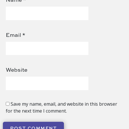
Email
*
Website
Save my name, email, and website in this browser
for the next time I comment.