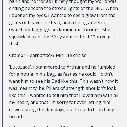
panic and horror as I briefly thought my world was
ending beneath the strobe lights of the NEC. When
I opened my eyes, I wanted to see a glow from the
gates of heaven instead, and a lilting angel in
Gymshark leggings beckoning me through. She
squawked over the PA system instead: “You’ve got
this!”
Cramp? Heart attack? Mid-life crisis?
‘Lucozade’, I stammered to Arthur and he fumbled
for a bottle in his bag, as fast as he could. I didn’t
want him to see his Dad like this. This wasn’t how it
was meant to be. Pillars of strength shouldn’t look
like this. I wanted to tell him that I loved him with all
my heart, and that I’m sorry for ever letting him
down during the dog days, but I couldn’t catch my
breath.