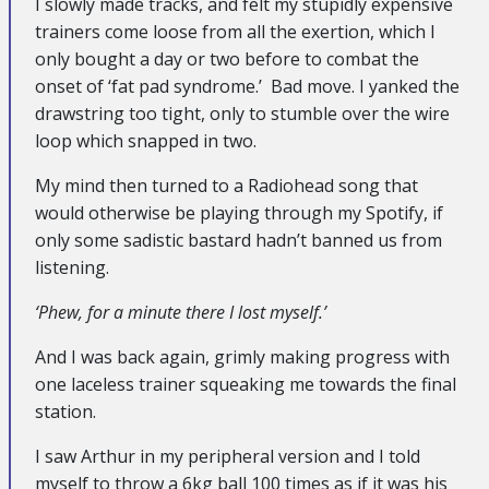
I slowly made tracks, and felt my stupidly expensive
trainers come loose from all the exertion, which I
only bought a day or two before to combat the
onset of ‘fat pad syndrome.’ Bad move. I yanked the
drawstring too tight, only to stumble over the wire
loop which snapped in two.
My mind then turned to a Radiohead song that
would otherwise be playing through my Spotify, if
only some sadistic bastard hadn’t banned us from
listening.
‘Phew, for a minute there I lost myself.’
And I was back again, grimly making progress with
one laceless trainer squeaking me towards the final
station.
I saw Arthur in my peripheral version and I told
myself to throw a 6kg ball 100 times as if it was his