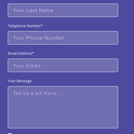
Telephone Number*
Email Address*
Your Message