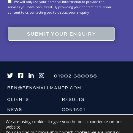
We will only use your personal information to provide the
services you have requested. By providing your contact details you
consent to us contacting you to discuss your enquiry.
01902 380088
BEN@BENSMALLMANPR.COM
CLIENTS
RESULTS
NEWS
CONTACT
BLOG
We are using cookies to give you the best experience on our
website.
You can find out more about which cookies we are using or