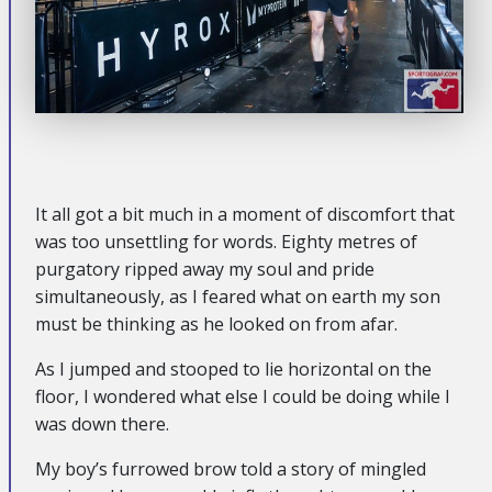
It all got a bit much in a moment of discomfort that
was too unsettling for words. Eighty metres of
purgatory ripped away my soul and pride
simultaneously, as I feared what on earth my son
must be thinking as he looked on from afar.
As I jumped and stooped to lie horizontal on the
floor, I wondered what else I could be doing while I
was down there.
My boy’s furrowed brow told a story of mingled