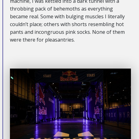
machine, I was kettled into a dark tunnel with a
throbbing pack of behemoths as everything
became real. Some with bulging muscles I literally
couldn’t place; others with shorts resembling hot
pants and incongruous pink socks. None of them
were there for pleasantries.