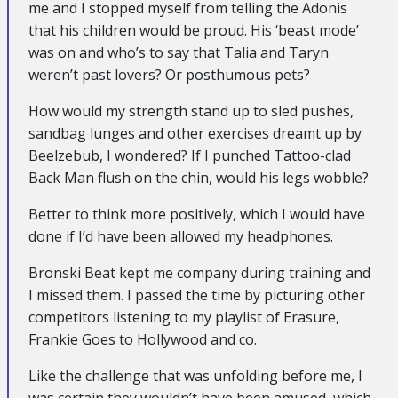
me and I stopped myself from telling the Adonis
that his children would be proud. His ‘beast mode’
was on and who’s to say that Talia and Taryn
weren’t past lovers? Or posthumous pets?
How would my strength stand up to sled pushes,
sandbag lunges and other exercises dreamt up by
Beelzebub, I wondered? If I punched Tattoo-clad
Back Man flush on the chin, would his legs wobble?
Better to think more positively, which I would have
done if I’d have been allowed my headphones.
Bronski Beat kept me company during training and
I missed them. I passed the time by picturing other
competitors listening to my playlist of Erasure,
Frankie Goes to Hollywood and co.
Like the challenge that was unfolding before me, I
was certain they wouldn’t have been amused, which