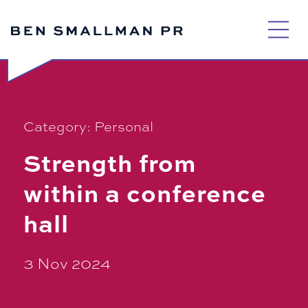
Skip
to
content
Category:
Personal
Strength from
within a conference
hall
3 Nov 2024