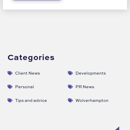
Categories
Client News
Developments
Personal
PR News
Tips and advice
Wolverhampton