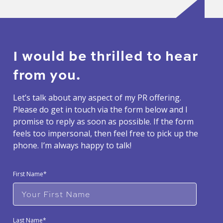
I would be thrilled to hear
from you.
Let’s talk about any aspect of my PR offering.
Please do get in touch via the form below and I
promise to reply as soon as possible. If the form
feels too impersonal, then feel free to pick up the
phone. I’m always happy to talk!
First Name*
Last Name*