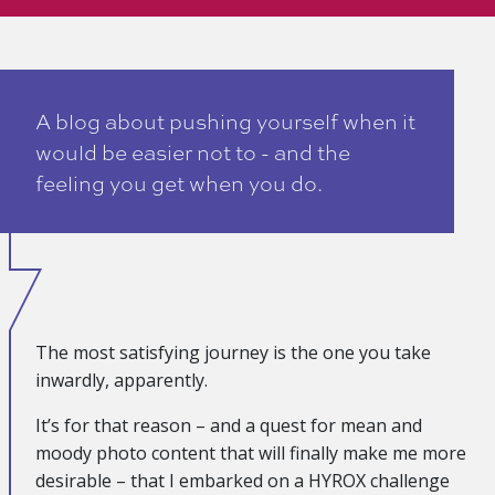
A blog about pushing yourself when it
would be easier not to - and the
feeling you get when you do.
The most satisfying journey is the one you take
inwardly, apparently.
It’s for that reason – and a quest for mean and
moody photo content that will finally make me more
desirable – that I embarked on a HYROX challenge