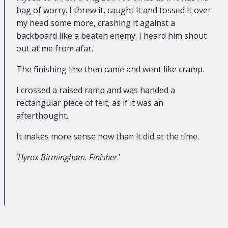
bag of worry. I threw it, caught it and tossed it over
my head some more, crashing it against a
backboard like a beaten enemy. I heard him shout
out at me from afar.
The finishing line then came and went like cramp.
I crossed a raised ramp and was handed a
rectangular piece of felt, as if it was an
afterthought.
It makes more sense now than it did at the time.
‘
Hyrox Birmingham. Finisher
.’