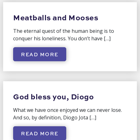
Meatballs and Mooses
The eternal quest of the human being is to
conquer his loneliness. You don’t have […]
READ MORE
God bless you, Diogo
What we have once enjoyed we can never lose.
And so, by definition, Diogo Jota […]
READ MORE