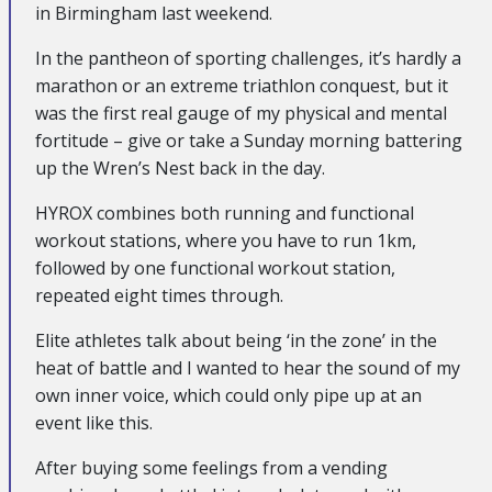
in Birmingham last weekend.
In the pantheon of sporting challenges, it’s hardly a
marathon or an extreme triathlon conquest, but it
was the first real gauge of my physical and mental
fortitude – give or take a Sunday morning battering
up the Wren’s Nest back in the day.
HYROX combines both running and functional
workout stations, where you have to run 1km,
followed by one functional workout station,
repeated eight times through.
Elite athletes talk about being ‘in the zone’ in the
heat of battle and I wanted to hear the sound of my
own inner voice, which could only pipe up at an
event like this.
After buying some feelings from a vending