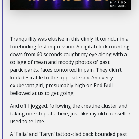
Tranquillity was elusive in this dimly lit corridor in a
foreboding first impression. A digital clock counting
down from 60 seconds caught my eye along with a
collage of mean and moody photos of past
participants, faces contorted in pain. They didn’t
look desirable to the opposite sex. An overly
exuberant girl, presumably high on Red Bull,
bellowed at us to get going!
And off I jogged, following the creatine cluster and
taking one step at a time, just like my old counsellor
used to tell me.
A ‘Talia’ and ‘Taryn’ tattoo-clad back bounded past